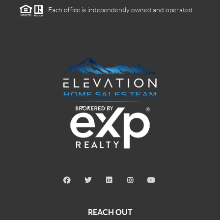
Each office is independently owned and operated.
REACH OUT