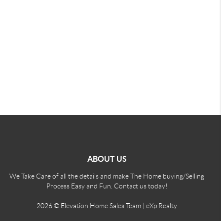
ABOUT US
We Take Care of all the details and make The Home buying/Selling
Process Easy and Fun. Contact us today!
2026
© Elevation Home Sales Team | eXp Realty