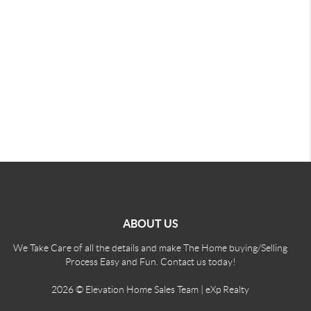
ABOUT US
We Take Care of all the details and make The Home buying/Selling
Process Easy and Fun. Contact us today!
2026
© Elevation Home Sales Team | eXp Realty