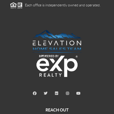
Each office is independently owned and operated.
REACH OUT