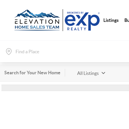
Listings
B
Search for Your New Home
All Listings