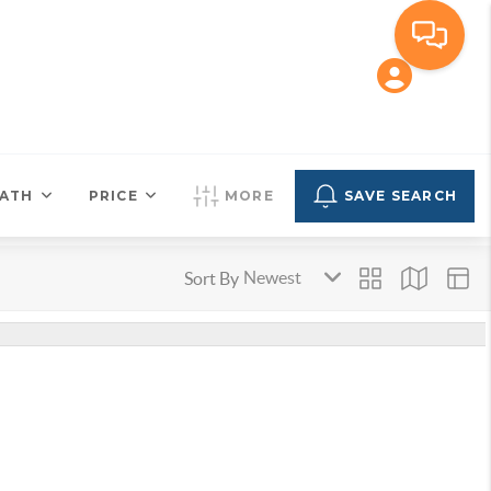
ATH
PRICE
MORE
SAVE SEARCH
Sort By