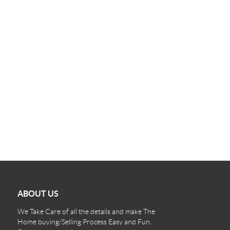
ABOUT US
We Take Care of all the details and make The
Home buying/Selling Process Easy and Fun.