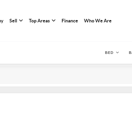
uy
Sell
Top Areas
Finance
Who We Are
BED
B