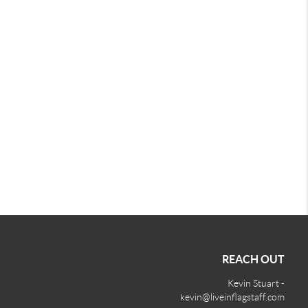
REACH OUT
Kevin Stuart -
kevin@liveinflagstaff.com