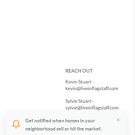
REACH OUT
Kevin Stuart -
kevin@liveinflagstaff.com
Sylvie Stuart -
sylvie@liveinflagstaff.com
×
928-487-1196
Get notified when homes in your
neighborhood sell or hit the market.
Send a Message