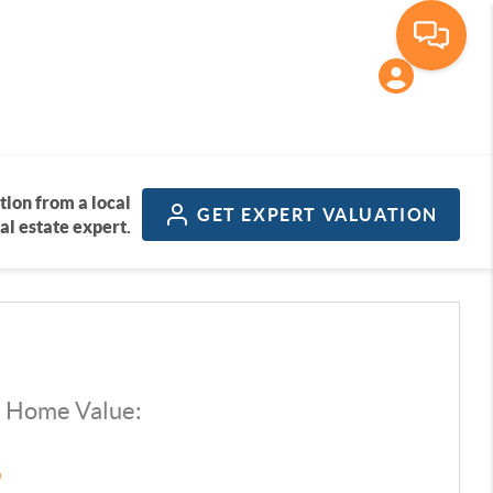
tion from a local
GET
EXPERT VALUATION
al estate expert.
d Home Value:
$