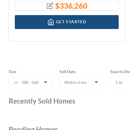
$
336,260
GET STARTED
Size
Sell Date
Search Dis
+/-
500
Sqft
Within 6 mo
1 mi
Recently Sold Homes
Pending Homes