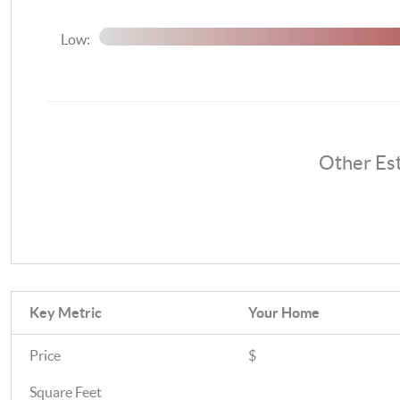
Low:
Other Es
Key Metric
Your Home
Price
$
Square Feet