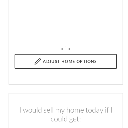
,
ADJUST
HOME OPTIONS
I would sell my home today if I
could get: