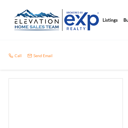
Listings
B
Call
Send Email