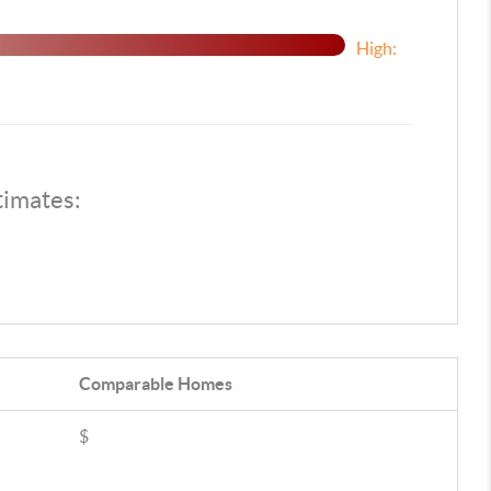
High:
timates:
Comparable
Homes
$