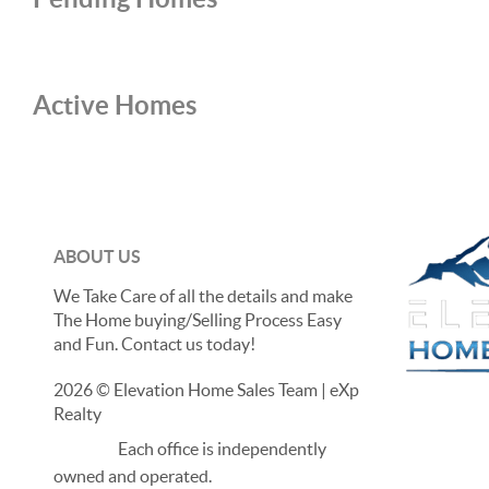
Active Homes
ABOUT US
We Take Care of all the details and make
The Home buying/Selling Process Easy
and Fun. Contact us today!
2026
© Elevation Home Sales Team | eXp
Realty
Each office is independently
owned and operated.