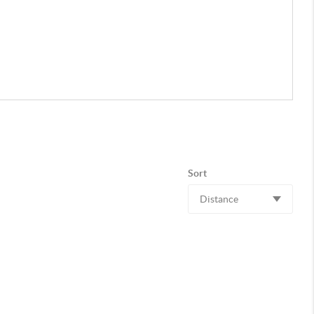
Sort
Distance