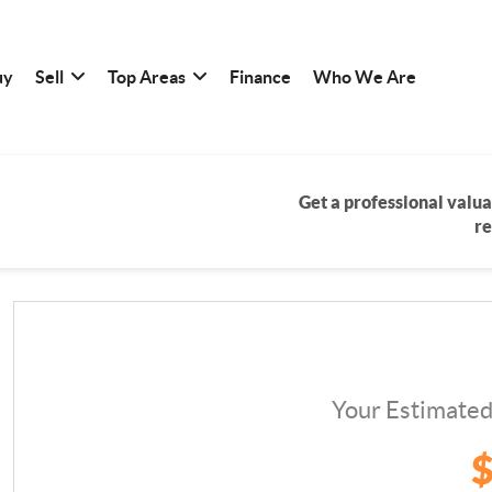
uy
Sell
Top Areas
Finance
Who We Are
Get a professional valua
re
Your Estimate