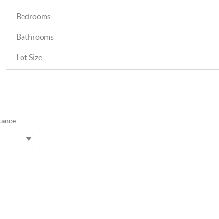
Bedrooms
Bathrooms
Lot Size
tance