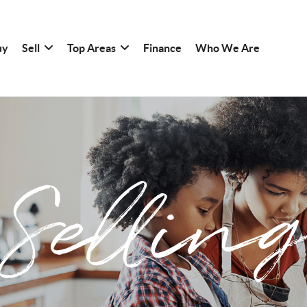
uy
Sell
Top Areas
Finance
Who We Are
Sellin