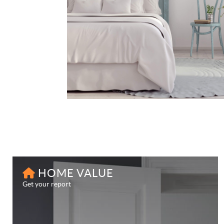
HOME VALUE
Get your report