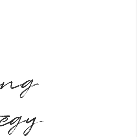
ing
tegy