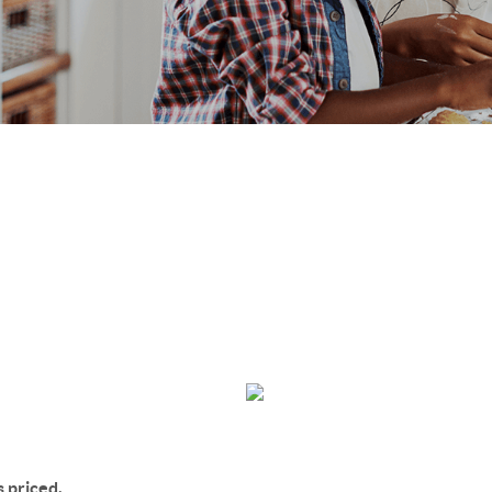
s priced,