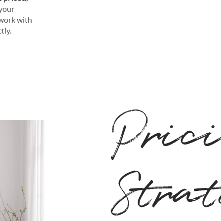
 your
o work with
tly.
Pric
Stra