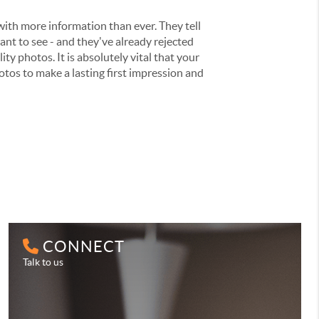
ith more information than ever. They tell
nt to see - and they've already rejected
ity photos. It is absolutely vital that your
otos to make a lasting first impression and
CONNECT
Talk to us