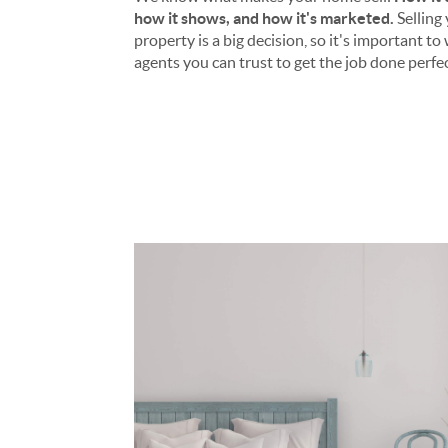
how it shows, and how it's marketed.
Selling
property is a big decision, so it's important t
agents you can trust to get the job done perfec