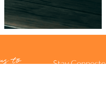
us to
Stay Connect
t us
can
itate