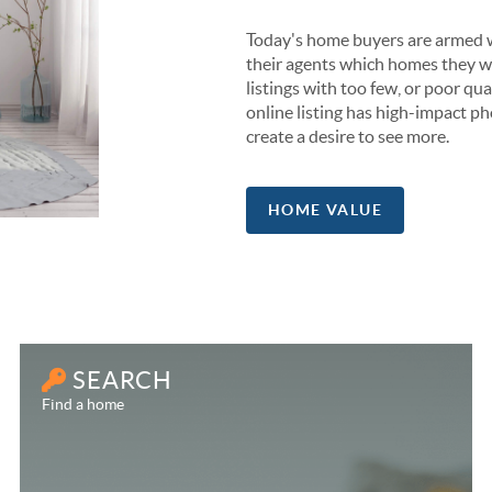
Today's home buyers are armed w
their agents which homes they wa
listings with too few, or poor qual
online listing has high-impact ph
create a desire to see more.
HOME VALUE
SEARCH
Find a home