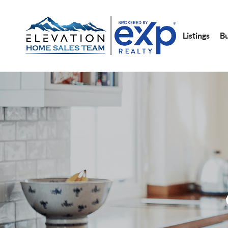
Listings
B