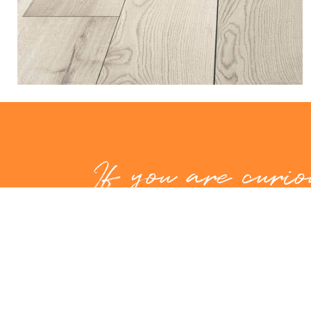
If you are curio
hear more abou
and what we 
offer, don't hes