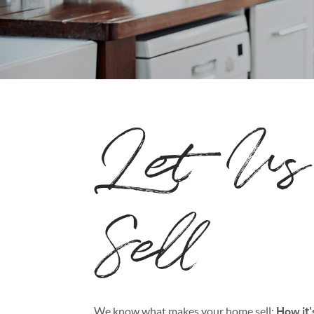
Let Us
Sell
We know what makes your home sell:
How it'